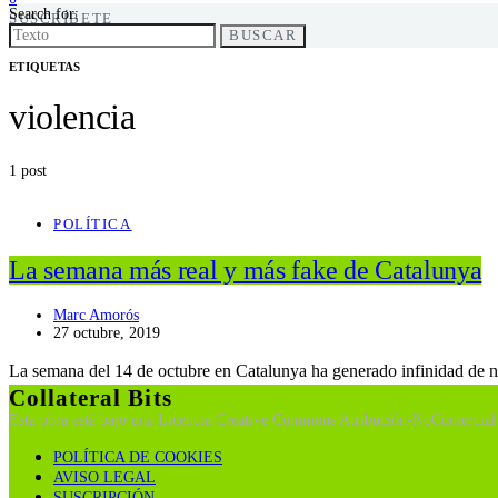
Search for:
SUSCRÍBETE
BUSCAR
ETIQUETAS
violencia
1 post
POLÍTICA
La semana más real y más fake de Catalunya
Marc Amorós
27 octubre, 2019
La semana del 14 de octubre en Catalunya ha generado infinidad de not
Collateral Bits
Esta obra está bajo una Licencia Creative Commons Atribución-NoComercial 
POLÍTICA DE COOKIES
AVISO LEGAL
SUSCRIPCIÓN