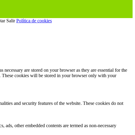
tar
Salir
Política de cookies
s necessary are stored on your browser as they are essential for the
e. These cookies will be stored in your browser only with your
nalities and security features of the website. These cookies do not
ytics, ads, other embedded contents are termed as non-necessary