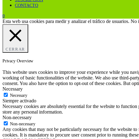
CONTACTO
0
Esta web usa cookies para medir y analizar el tráfico de usuarios. No
CERRAR
Privacy Overview
This website uses cookies to improve your experience while you navigat
working of basic functionalities of the website. We also use third-pa
consent. You also have the option to opt-out of these cookies. But op
Necessary
Necessary
Siempre activado
Necessary cookies are absolutely essential for the website to function 
store any personal information.
Non-necessary
Non-necessary
Any cookies that may not be particularly necessary for the website to 
cookies. It is mandatory to procure user consent prior to running thes