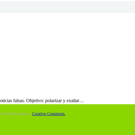
icias falsas. Objetivo: polarizar y exaltar…
4.0 Internacional.
Creative Commons.