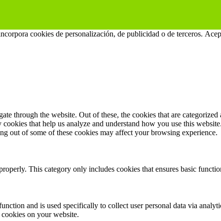
 incorpora cookies de personalización, de publicidad o de terceros.
Acep
e through the website. Out of these, the cookies that are categorized a
rty cookies that help us analyze and understand how you use this websit
ting out of some of these cookies may affect your browsing experience.
properly. This category only includes cookies that ensures basic functio
function and is used specifically to collect user personal data via anal
e cookies on your website.