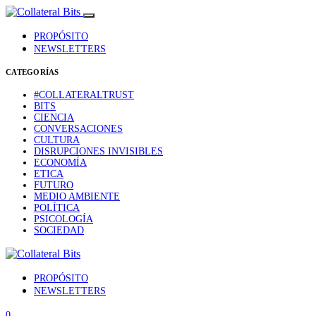
PROPÓSITO
NEWSLETTERS
CATEGORÍAS
#COLLATERALTRUST
BITS
CIENCIA
CONVERSACIONES
CULTURA
DISRUPCIONES INVISIBLES
ECONOMÍA
ETICA
FUTURO
MEDIO AMBIENTE
POLÍTICA
PSICOLOGÍA
SOCIEDAD
PROPÓSITO
NEWSLETTERS
0