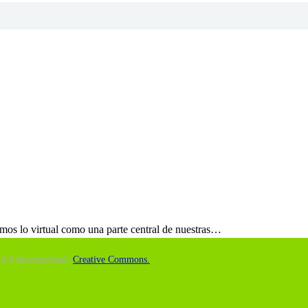
emos lo virtual como una parte central de nuestras…
4.0 Internacional.
Creative Commons.