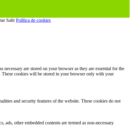
tar
Salir
Política de cookies
s necessary are stored on your browser as they are essential for the
e. These cookies will be stored in your browser only with your
nalities and security features of the website. These cookies do not
ytics, ads, other embedded contents are termed as non-necessary