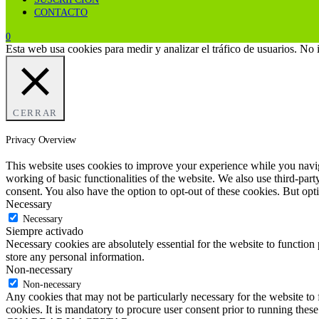
CONTACTO
0
Esta web usa cookies para medir y analizar el tráfico de usuarios. No
CERRAR
Privacy Overview
This website uses cookies to improve your experience while you navigat
working of basic functionalities of the website. We also use third-pa
consent. You also have the option to opt-out of these cookies. But op
Necessary
Necessary
Siempre activado
Necessary cookies are absolutely essential for the website to function 
store any personal information.
Non-necessary
Non-necessary
Any cookies that may not be particularly necessary for the website to 
cookies. It is mandatory to procure user consent prior to running thes