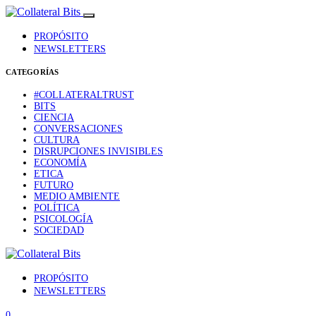
PROPÓSITO
NEWSLETTERS
CATEGORÍAS
#COLLATERALTRUST
BITS
CIENCIA
CONVERSACIONES
CULTURA
DISRUPCIONES INVISIBLES
ECONOMÍA
ETICA
FUTURO
MEDIO AMBIENTE
POLÍTICA
PSICOLOGÍA
SOCIEDAD
PROPÓSITO
NEWSLETTERS
0