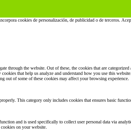
 incorpora cookies de personalización, de publicidad o de terceros.
Acep
e through the website. Out of these, the cookies that are categorized a
rty cookies that help us analyze and understand how you use this websit
ting out of some of these cookies may affect your browsing experience.
properly. This category only includes cookies that ensures basic functio
function and is used specifically to collect user personal data via anal
e cookies on your website.