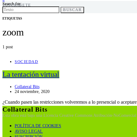
Search for:
SUSCRÍBETE
BUSCAR
ETIQUETAS
zoom
1 post
SOCIEDAD
La tentación virtual
Collateral Bits
24 noviembre, 2020
¿Cuando pasen las restricciones volveremos a lo presencial o aceptar
Collateral Bits
Esta obra está bajo una Licencia Creative Commons Atribución-NoComercial 
POLÍTICA DE COOKIES
AVISO LEGAL
SUSCRIPCIÓN